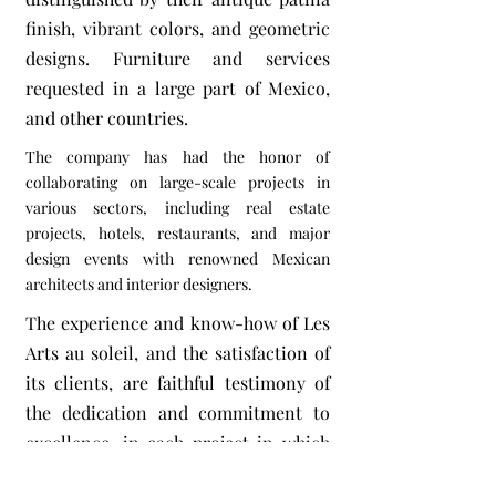
finish, vibrant colors, and geometric
designs. Furniture and services
requested in a large part of Mexico,
and other countries.
The company has had the honor of
collaborating on large-scale projects in
various sectors, including real estate
projects, hotels, restaurants, and major
design events with renowned Mexican
architects and interior designers.
The experience and know-how of Les
Arts au soleil, and the satisfaction of
its clients, are faithful testimony of
the dedication and commitment to
excellence, in each project in which
we get involved.