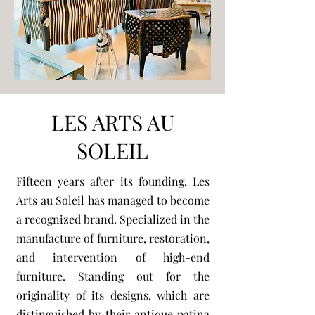
LES ARTS AU
SOLEIL
Fifteen years after its founding, Les
Arts au Soleil has managed to become
a recognized brand. Specialized in the
manufacture of furniture, restoration,
and intervention of high-end
furniture. Standing out for the
originality of its designs, which are
distinguished by their antique patina