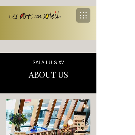
SALA LUIS XV
ABOUT US